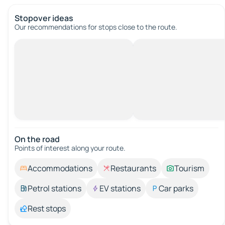
Stopover ideas
Our recommendations for stops close to the route.
On the road
Points of interest along your route.
Accommodations
Restaurants
Tourism
Petrol stations
EV stations
Car parks
Rest stops