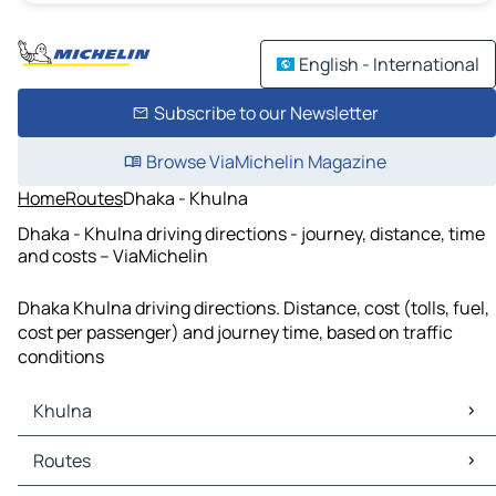
English - International
Subscribe to our Newsletter
Browse ViaMichelin Magazine
Home
Routes
Dhaka - Khulna
Dhaka - Khulna driving directions - journey, distance, time
and costs – ViaMichelin
Dhaka Khulna driving directions. Distance, cost (tolls, fuel,
cost per passenger) and journey time, based on traffic
conditions
Khulna
Khulna Maps
Routes
Khulna Traffic