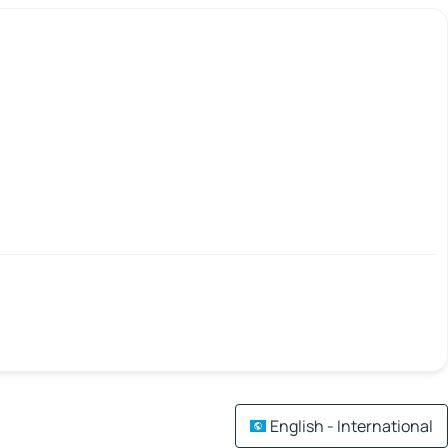
English - International