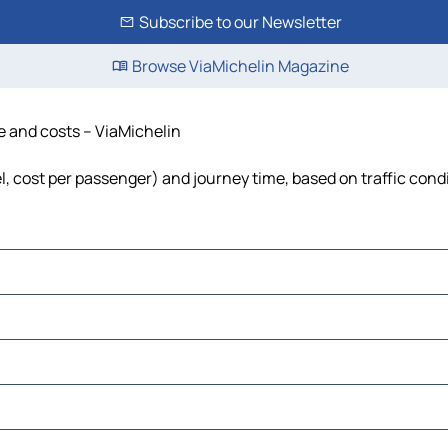
Subscribe to our Newsletter
Browse ViaMichelin Magazine
me and costs – ViaMichelin
el, cost per passenger) and journey time, based on traffic cond