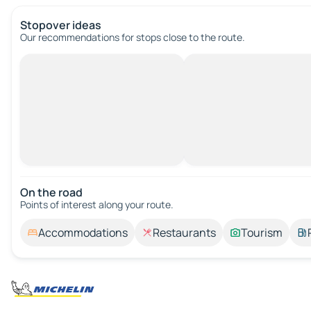
Stopover ideas
Our recommendations for stops close to the route.
On the road
Points of interest along your route.
Accommodations
Restaurants
Tourism