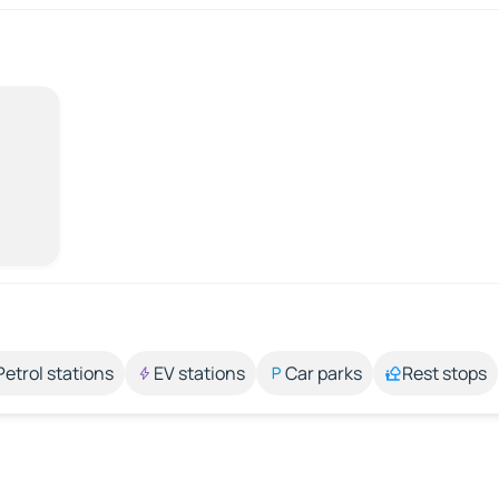
Petrol stations
EV stations
Car parks
Rest stops