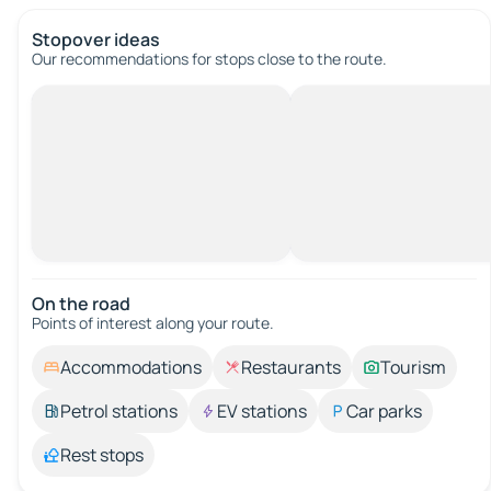
Stopover ideas
Our recommendations for stops close to the route.
On the road
Points of interest along your route.
Accommodations
Restaurants
Tourism
Petrol stations
EV stations
Car parks
Rest stops