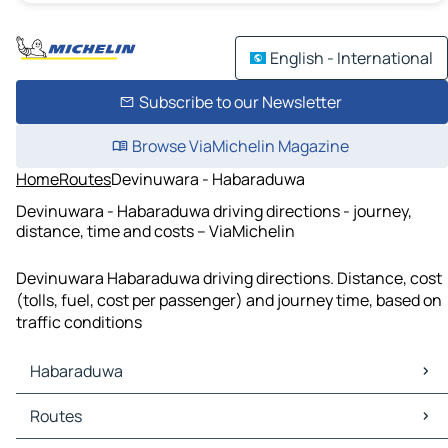
English - International
Subscribe to our Newsletter
Browse ViaMichelin Magazine
Home
Routes
Devinuwara - Habaraduwa
Devinuwara - Habaraduwa driving directions - journey,
distance, time and costs – ViaMichelin
Devinuwara Habaraduwa driving directions. Distance, cost
(tolls, fuel, cost per passenger) and journey time, based on
traffic conditions
Habaraduwa
Habaraduwa Maps
Routes
Habaraduwa Traffic