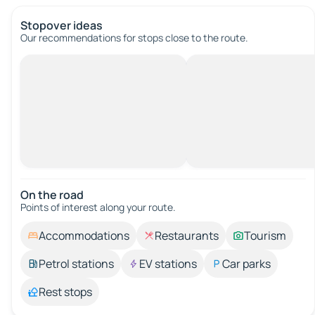
Stopover ideas
Our recommendations for stops close to the route.
On the road
Points of interest along your route.
Accommodations
Restaurants
Tourism
Petrol stations
EV stations
Car parks
Rest stops