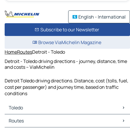
English - International
Subscribe to our Newsletter
Browse ViaMichelin Magazine
Home
Routes
Detroit - Toledo
Detroit - Toledo driving directions - journey, distance, time
and costs – ViaMichelin
Detroit Toledo driving directions. Distance, cost (tolls, fuel,
cost per passenger) and journey time, based on traffic
conditions
Toledo
Toledo Maps
Routes
Toledo Traffic