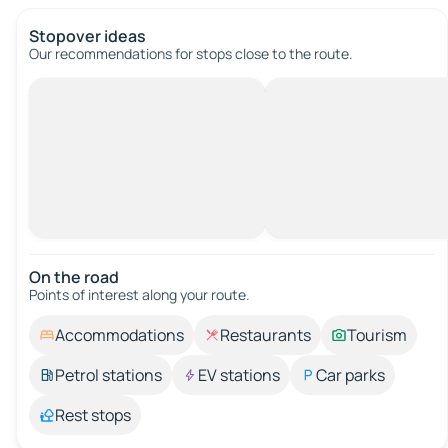
Stopover ideas
Our recommendations for stops close to the route.
On the road
Points of interest along your route.
Accommodations
Restaurants
Tourism
Petrol stations
EV stations
Car parks
Rest stops