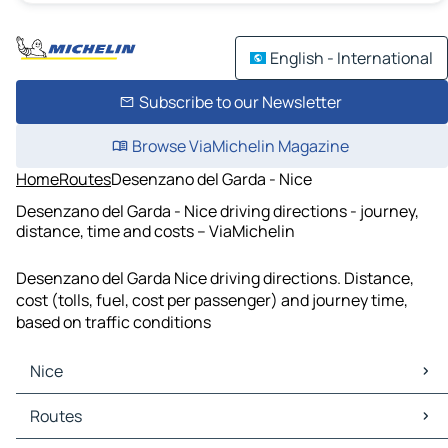
English - International
Subscribe to our Newsletter
Browse ViaMichelin Magazine
Home
Routes
Desenzano del Garda - Nice
Desenzano del Garda - Nice driving directions - journey,
distance, time and costs – ViaMichelin
Desenzano del Garda Nice driving directions. Distance,
cost (tolls, fuel, cost per passenger) and journey time,
based on traffic conditions
Nice
Nice Maps
Routes
Nice Traffic