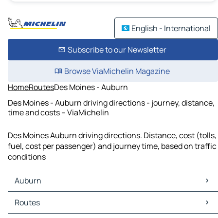
English - International
Subscribe to our Newsletter
Browse ViaMichelin Magazine
Home
Routes
Des Moines - Auburn
Des Moines - Auburn driving directions - journey, distance,
time and costs – ViaMichelin
Des Moines Auburn driving directions. Distance, cost (tolls,
fuel, cost per passenger) and journey time, based on traffic
conditions
Auburn
Auburn Maps
Routes
Auburn Traffic