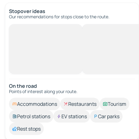
Stopover ideas
Our recommendations for stops close to the route.
On the road
Points of interest along your route.
Accommodations
Restaurants
Tourism
Petrol stations
EV stations
Car parks
Rest stops