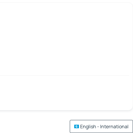
English - International