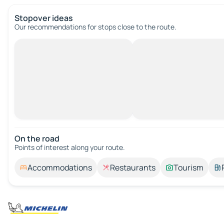
Stopover ideas
Our recommendations for stops close to the route.
On the road
Points of interest along your route.
Accommodations
Restaurants
Tourism