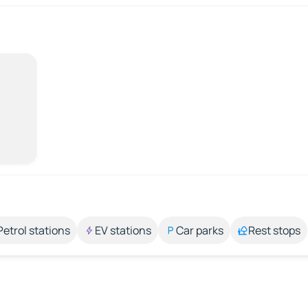
Petrol stations
EV stations
Car parks
Rest stops