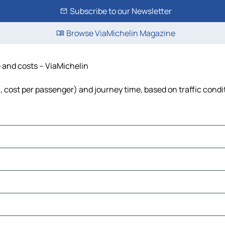
Subscribe to our Newsletter
Browse ViaMichelin Magazine
e and costs – ViaMichelin
l, cost per passenger) and journey time, based on traffic condi