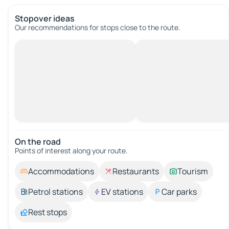
Stopover ideas
Our recommendations for stops close to the route.
On the road
Points of interest along your route.
Accommodations
Restaurants
Tourism
Petrol stations
EV stations
Car parks
Rest stops