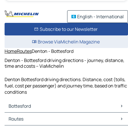
English - International
Subscribe to our Newsletter
Browse ViaMichelin Magazine
Home
Routes
Denton - Bottesford
Denton - Bottesford driving directions - journey, distance,
time and costs – ViaMichelin
Denton Bottesford driving directions. Distance, cost (tolls,
fuel, cost per passenger) and journey time, based on traffic
conditions
Bottesford
Bottesford Maps
Routes
Bottesford Traffic