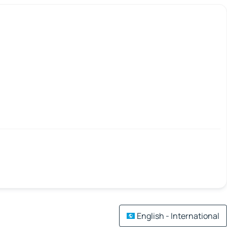
English - International