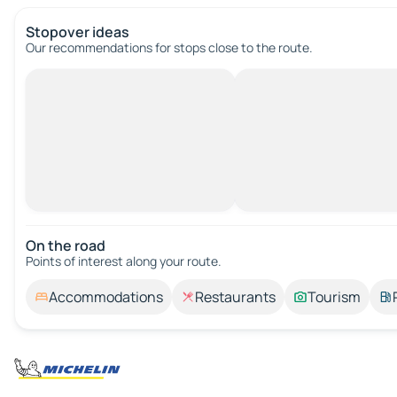
Stopover ideas
Our recommendations for stops close to the route.
On the road
Points of interest along your route.
Accommodations
Restaurants
Tourism