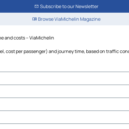
Subscribe to our Newsletter
Browse ViaMichelin Magazine
ime and costs – ViaMichelin
uel, cost per passenger) and journey time, based on traffic con