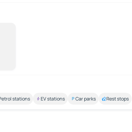
Petrol stations
EV stations
Car parks
Rest stops