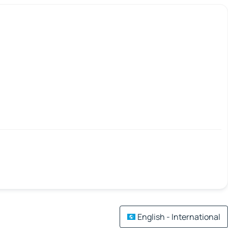
English - International