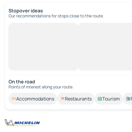
Stopover ideas
Our recommendations for stops close to the route.
On the road
Points of interest along your route.
Accommodations
Restaurants
Tourism