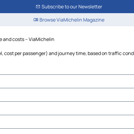
Subscribe to our Newsletter
Browse ViaMichelin Magazine
me and costs – ViaMichelin
el, cost per passenger) and journey time, based on traffic cond