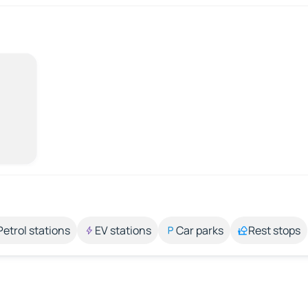
Petrol stations
EV stations
Car parks
Rest stops