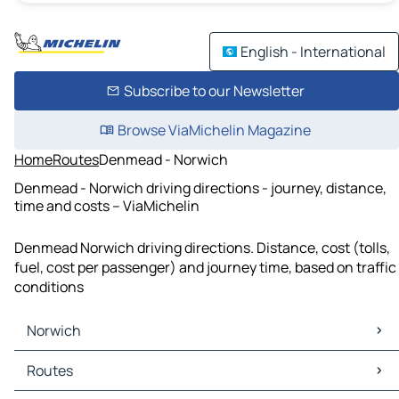
English - International
Subscribe to our Newsletter
Browse ViaMichelin Magazine
Home
Routes
Denmead - Norwich
Denmead - Norwich driving directions - journey, distance,
time and costs – ViaMichelin
Denmead Norwich driving directions. Distance, cost (tolls,
fuel, cost per passenger) and journey time, based on traffic
conditions
Norwich
Norwich Maps
Routes
Norwich Traffic