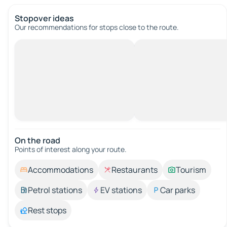
Stopover ideas
Our recommendations for stops close to the route.
On the road
Points of interest along your route.
Accommodations
Restaurants
Tourism
Petrol stations
EV stations
Car parks
Rest stops