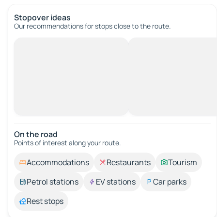
Stopover ideas
Our recommendations for stops close to the route.
On the road
Points of interest along your route.
Accommodations
Restaurants
Tourism
Petrol stations
EV stations
Car parks
Rest stops