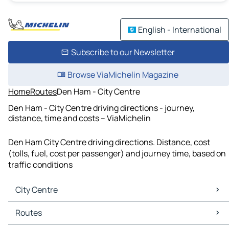
English - International
Subscribe to our Newsletter
Browse ViaMichelin Magazine
Home
Routes
Den Ham - City Centre
Den Ham - City Centre driving directions - journey,
distance, time and costs – ViaMichelin
Den Ham City Centre driving directions. Distance, cost
(tolls, fuel, cost per passenger) and journey time, based on
traffic conditions
City Centre
City Centre Maps
Routes
City Centre Traffic