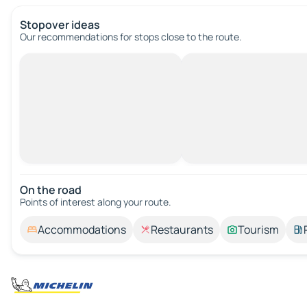
Stopover ideas
Our recommendations for stops close to the route.
On the road
Points of interest along your route.
Accommodations
Restaurants
Tourism