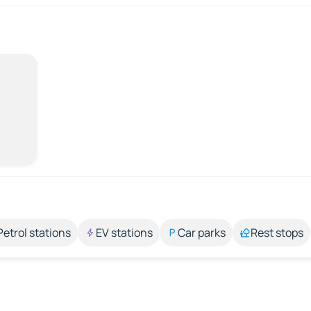
Petrol stations
EV stations
Car parks
Rest stops