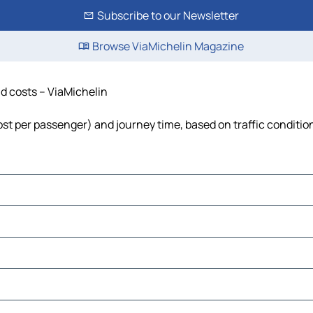
Subscribe to our Newsletter
Browse ViaMichelin Magazine
and costs – ViaMichelin
, cost per passenger) and journey time, based on traffic conditio