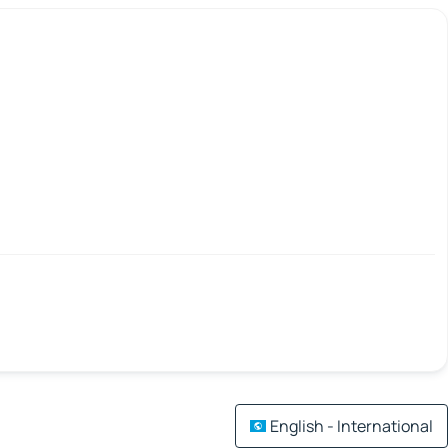
English - International