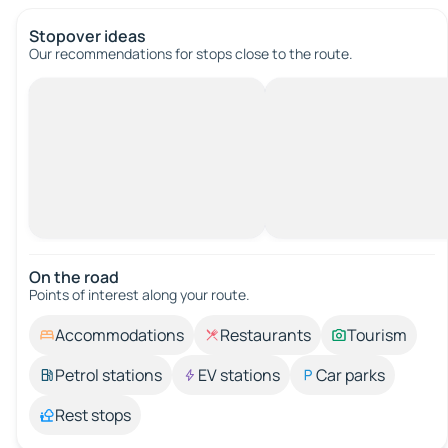
Stopover ideas
Our recommendations for stops close to the route.
On the road
Points of interest along your route.
Accommodations
Restaurants
Tourism
Petrol stations
EV stations
Car parks
Rest stops