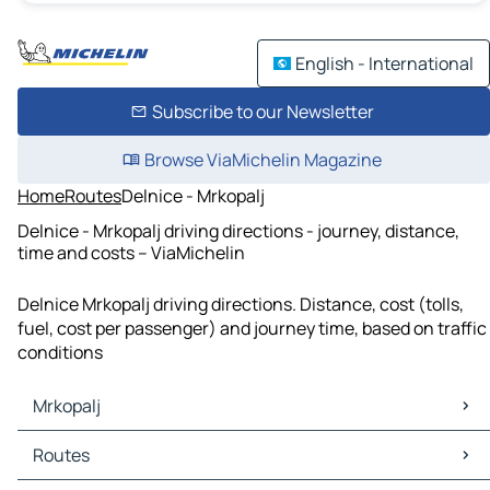
English - International
Subscribe to our Newsletter
Browse ViaMichelin Magazine
Home
Routes
Delnice - Mrkopalj
Delnice - Mrkopalj driving directions - journey, distance,
time and costs – ViaMichelin
Delnice Mrkopalj driving directions. Distance, cost (tolls,
fuel, cost per passenger) and journey time, based on traffic
conditions
Mrkopalj
Mrkopalj Maps
Routes
Mrkopalj Traffic