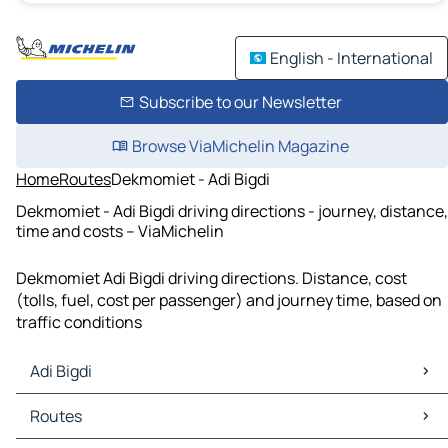
English - International
Subscribe to our Newsletter
Browse ViaMichelin Magazine
Home
Routes
Dekmomiet - Adi Bigdi
Dekmomiet - Adi Bigdi driving directions - journey, distance,
time and costs – ViaMichelin
Dekmomiet Adi Bigdi driving directions. Distance, cost
(tolls, fuel, cost per passenger) and journey time, based on
traffic conditions
Adi Bigdi
Adi Bigdi Maps
Routes
Adi Bigdi Traffic