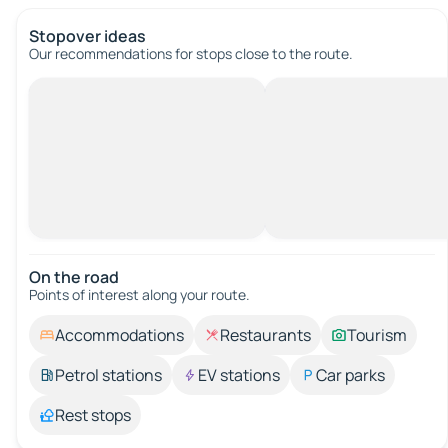
Stopover ideas
Our recommendations for stops close to the route.
On the road
Points of interest along your route.
Accommodations
Restaurants
Tourism
Petrol stations
EV stations
Car parks
Rest stops