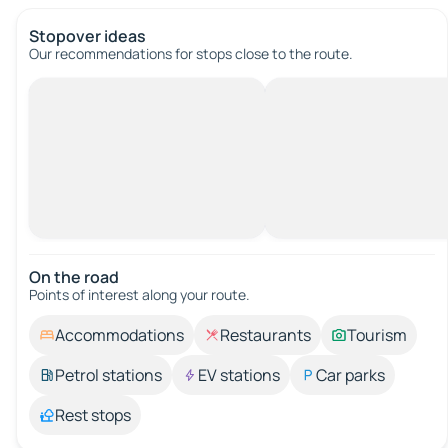
Stopover ideas
Our recommendations for stops close to the route.
On the road
Points of interest along your route.
Accommodations
Restaurants
Tourism
Petrol stations
EV stations
Car parks
Rest stops