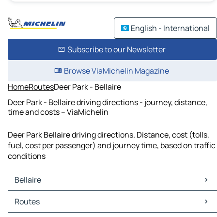
English - International
Subscribe to our Newsletter
Browse ViaMichelin Magazine
Home
Routes
Deer Park - Bellaire
Deer Park - Bellaire driving directions - journey, distance,
time and costs – ViaMichelin
Deer Park Bellaire driving directions. Distance, cost (tolls,
fuel, cost per passenger) and journey time, based on traffic
conditions
Bellaire
Bellaire Maps
Routes
Bellaire Traffic