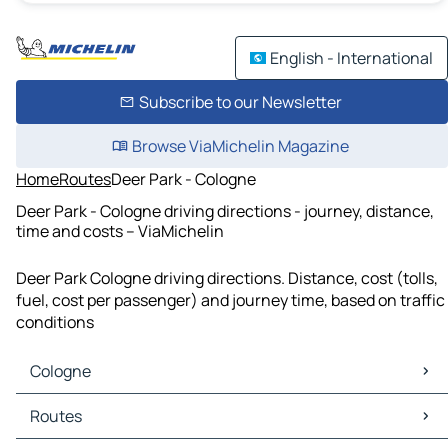
English - International
Subscribe to our Newsletter
Browse ViaMichelin Magazine
Home
Routes
Deer Park - Cologne
Deer Park - Cologne driving directions - journey, distance,
time and costs – ViaMichelin
Deer Park Cologne driving directions. Distance, cost (tolls,
fuel, cost per passenger) and journey time, based on traffic
conditions
Cologne
Cologne Maps
Routes
Cologne Traffic