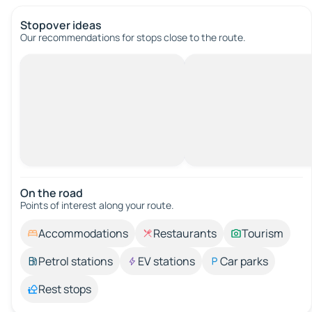
Stopover ideas
Our recommendations for stops close to the route.
On the road
Points of interest along your route.
Accommodations
Restaurants
Tourism
Petrol stations
EV stations
Car parks
Rest stops