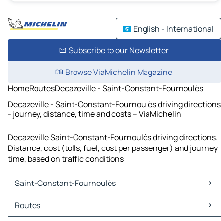
English - International
Subscribe to our Newsletter
Browse ViaMichelin Magazine
Home
Routes
Decazeville - Saint-Constant-Fournoulès
Decazeville - Saint-Constant-Fournoulès driving directions
- journey, distance, time and costs – ViaMichelin
Decazeville Saint-Constant-Fournoulès driving directions.
Distance, cost (tolls, fuel, cost per passenger) and journey
time, based on traffic conditions
Saint-Constant-Fournoulès
Saint-Constant-Fournoulès Maps
Routes
Saint-Constant-Fournoulès Traffic