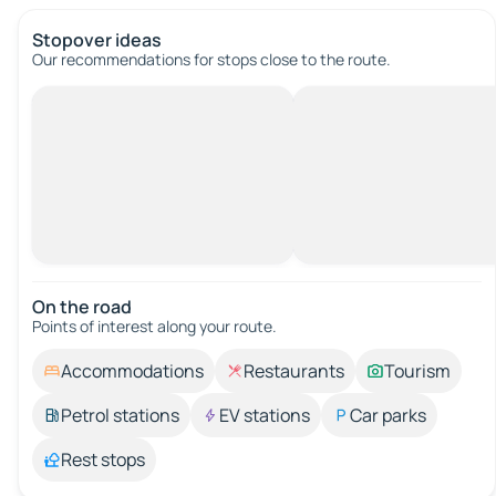
Stopover ideas
Our recommendations for stops close to the route.
On the road
Points of interest along your route.
Accommodations
Restaurants
Tourism
Petrol stations
EV stations
Car parks
Rest stops