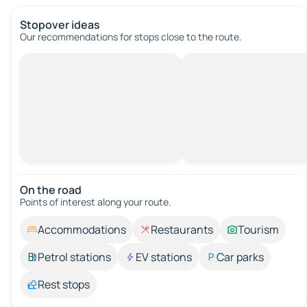
Stopover ideas
Our recommendations for stops close to the route.
On the road
Points of interest along your route.
Accommodations
Restaurants
Tourism
Petrol stations
EV stations
Car parks
Rest stops