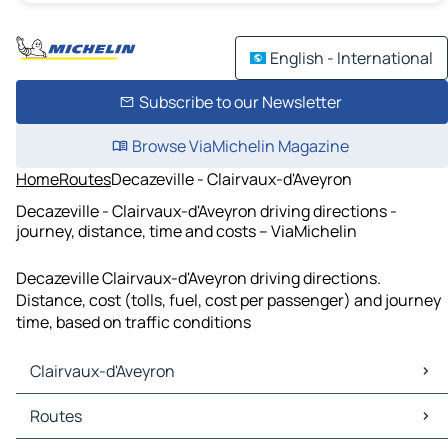
English - International
Subscribe to our Newsletter
Browse ViaMichelin Magazine
Home
Routes
Decazeville - Clairvaux-d'Aveyron
Decazeville - Clairvaux-d'Aveyron driving directions -
journey, distance, time and costs – ViaMichelin
Decazeville Clairvaux-d'Aveyron driving directions.
Distance, cost (tolls, fuel, cost per passenger) and journey
time, based on traffic conditions
Clairvaux-d'Aveyron
Clairvaux-d'Aveyron Maps
Routes
Clairvaux-d'Aveyron Traffic