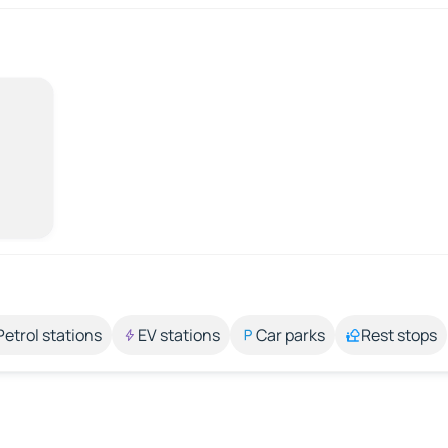
Petrol stations
EV stations
Car parks
Rest stops