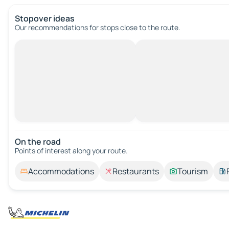
Stopover ideas
Our recommendations for stops close to the route.
On the road
Points of interest along your route.
Accommodations
Restaurants
Tourism