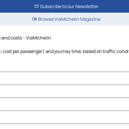
Subscribe to our Newsletter
Browse ViaMichelin Magazine
e and costs – ViaMichelin
el, cost per passenger) and journey time, based on traffic condi