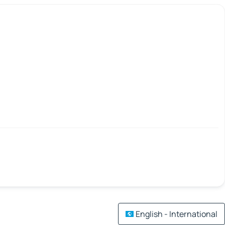
English - International