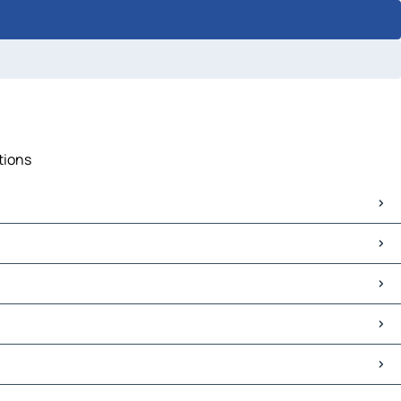
tions