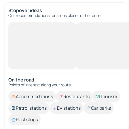
Stopover ideas
Our recommendations for stops close to the route.
On the road
Points of interest along your route.
Accommodations
Restaurants
Tourism
Petrol stations
EV stations
Car parks
Rest stops