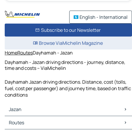
English - International
Subscribe to our Newsletter
Browse ViaMichelin Magazine
Home
Routes
Dayhamah - Jazan
Dayhamah - Jazan driving directions - journey, distance,
time and costs – ViaMichelin
Dayhamah Jazan driving directions. Distance, cost (tolls,
fuel, cost per passenger) and journey time, based on traffic
conditions
Jazan
Jazan Maps
Routes
Jazan Traffic