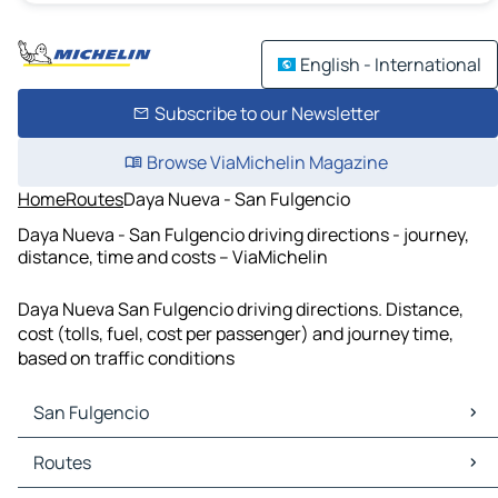
English - International
Subscribe to our Newsletter
Browse ViaMichelin Magazine
Home
Routes
Daya Nueva - San Fulgencio
Daya Nueva - San Fulgencio driving directions - journey,
distance, time and costs – ViaMichelin
Daya Nueva San Fulgencio driving directions. Distance,
cost (tolls, fuel, cost per passenger) and journey time,
based on traffic conditions
San Fulgencio
San Fulgencio Maps
Routes
San Fulgencio Traffic