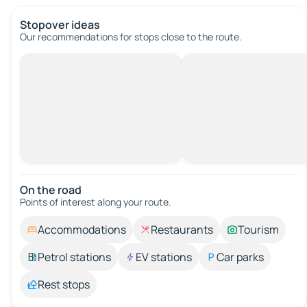
Stopover ideas
Our recommendations for stops close to the route.
On the road
Points of interest along your route.
Accommodations
Restaurants
Tourism
Petrol stations
EV stations
Car parks
Rest stops