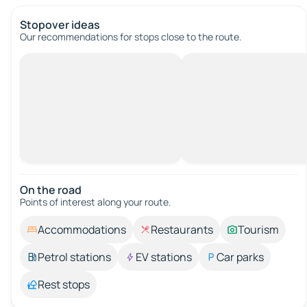
Stopover ideas
Our recommendations for stops close to the route.
On the road
Points of interest along your route.
Accommodations
Restaurants
Tourism
Petrol stations
EV stations
Car parks
Rest stops