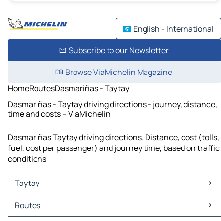
English - International
Subscribe to our Newsletter
Browse ViaMichelin Magazine
Home
Routes
Dasmariñas - Taytay
Dasmariñas - Taytay driving directions - journey, distance,
time and costs – ViaMichelin
Dasmariñas Taytay driving directions. Distance, cost (tolls,
fuel, cost per passenger) and journey time, based on traffic
conditions
Taytay
Taytay Maps
Routes
Taytay Traffic