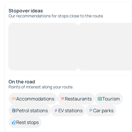
Stopover ideas
Our recommendations for stops close to the route.
On the road
Points of interest along your route.
Accommodations
Restaurants
Tourism
Petrol stations
EV stations
Car parks
Rest stops