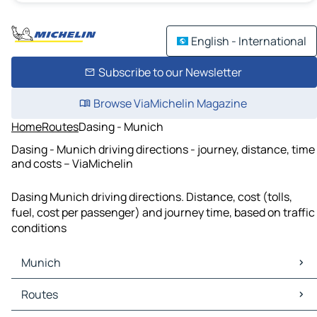
English - International
Subscribe to our Newsletter
Browse ViaMichelin Magazine
Home
Routes
Dasing - Munich
Dasing - Munich driving directions - journey, distance, time
and costs – ViaMichelin
Dasing Munich driving directions. Distance, cost (tolls,
fuel, cost per passenger) and journey time, based on traffic
conditions
Munich
Munich Maps
Routes
Munich Traffic