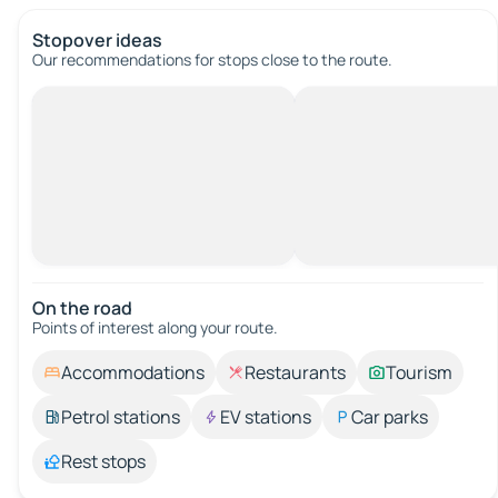
Stopover ideas
Our recommendations for stops close to the route.
On the road
Points of interest along your route.
Accommodations
Restaurants
Tourism
Petrol stations
EV stations
Car parks
Rest stops