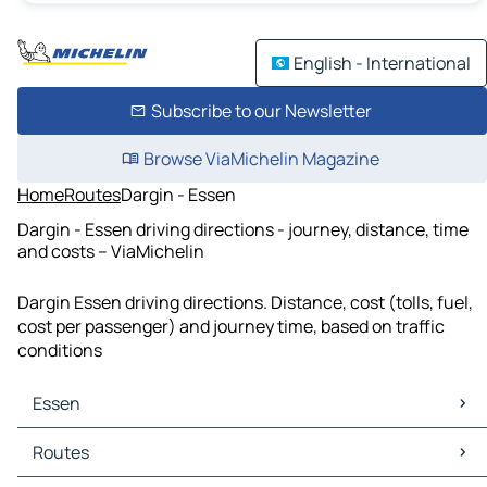
English - International
Subscribe to our Newsletter
Browse ViaMichelin Magazine
Home
Routes
Dargin - Essen
Dargin - Essen driving directions - journey, distance, time
and costs – ViaMichelin
Dargin Essen driving directions. Distance, cost (tolls, fuel,
cost per passenger) and journey time, based on traffic
conditions
Essen
Essen Maps
Routes
Essen Traffic