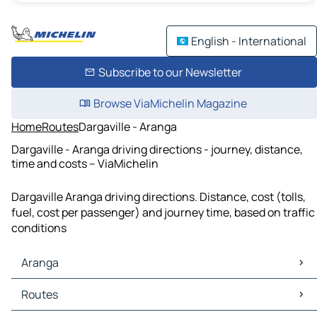
English - International
Subscribe to our Newsletter
Browse ViaMichelin Magazine
Home
Routes
Dargaville - Aranga
Dargaville - Aranga driving directions - journey, distance,
time and costs – ViaMichelin
Dargaville Aranga driving directions. Distance, cost (tolls,
fuel, cost per passenger) and journey time, based on traffic
conditions
Aranga
Aranga Maps
Routes
Aranga Traffic