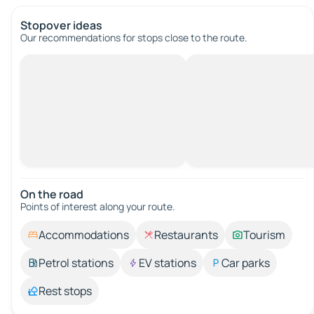
Stopover ideas
Our recommendations for stops close to the route.
On the road
Points of interest along your route.
Accommodations
Restaurants
Tourism
Petrol stations
EV stations
Car parks
Rest stops