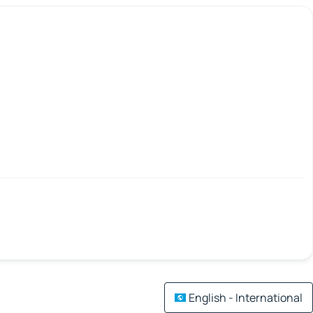
English - International