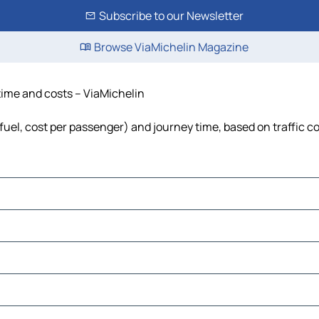
Subscribe to our Newsletter
Browse ViaMichelin Magazine
 time and costs – ViaMichelin
 fuel, cost per passenger) and journey time, based on traffic c