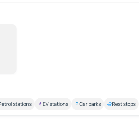
Petrol stations
EV stations
Car parks
Rest stops