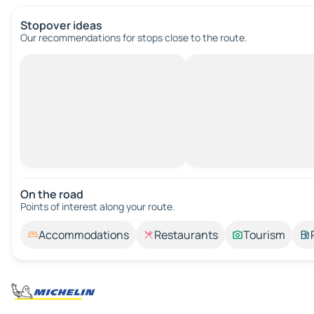
Stopover ideas
Our recommendations for stops close to the route.
On the road
Points of interest along your route.
Accommodations
Restaurants
Tourism