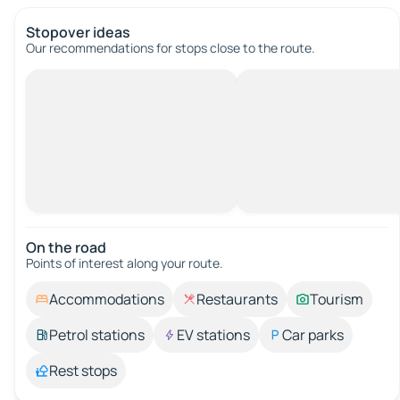
Stopover ideas
Our recommendations for stops close to the route.
On the road
Points of interest along your route.
Accommodations
Restaurants
Tourism
Petrol stations
EV stations
Car parks
Rest stops