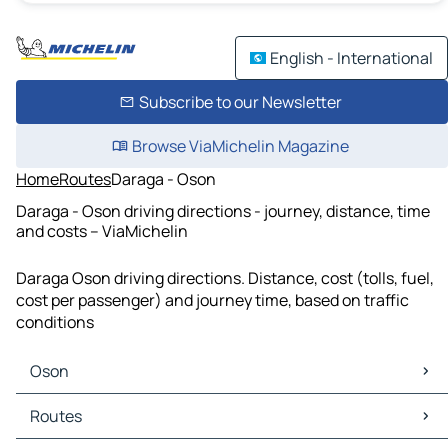
English - International
Subscribe to our Newsletter
Browse ViaMichelin Magazine
Home
Routes
Daraga - Oson
Daraga - Oson driving directions - journey, distance, time
and costs – ViaMichelin
Daraga Oson driving directions. Distance, cost (tolls, fuel,
cost per passenger) and journey time, based on traffic
conditions
Oson
Oson Maps
Routes
Oson Traffic