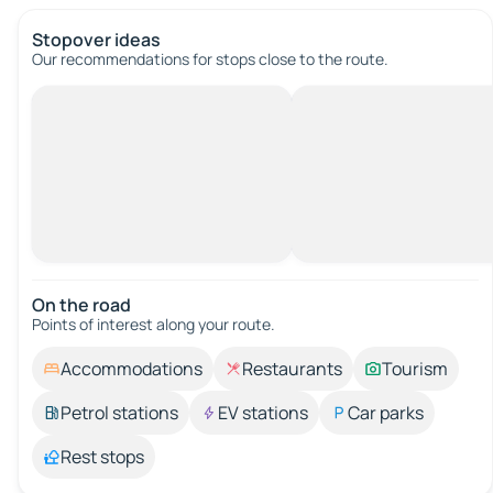
Stopover ideas
Our recommendations for stops close to the route.
On the road
Points of interest along your route.
Accommodations
Restaurants
Tourism
Petrol stations
EV stations
Car parks
Rest stops