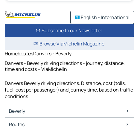
English - International
Subscribe to our Newsletter
Browse ViaMichelin Magazine
Home
Routes
Danvers - Beverly
Danvers - Beverly driving directions - journey, distance,
time and costs – ViaMichelin
Danvers Beverly driving directions. Distance, cost (tolls,
fuel, cost per passenger) and journey time, based on traffic
conditions
Beverly
Beverly Maps
Routes
Beverly Traffic