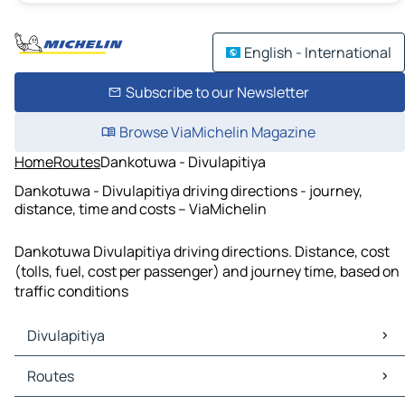
English - International
Subscribe to our Newsletter
Browse ViaMichelin Magazine
Home
Routes
Dankotuwa - Divulapitiya
Dankotuwa - Divulapitiya driving directions - journey,
distance, time and costs – ViaMichelin
Dankotuwa Divulapitiya driving directions. Distance, cost
(tolls, fuel, cost per passenger) and journey time, based on
traffic conditions
Divulapitiya
Divulapitiya Maps
Routes
Divulapitiya Traffic