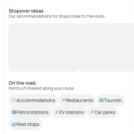
Stopover ideas
Our recommendations for stops close to the route.
On the road
Points of interest along your route.
Accommodations
Restaurants
Tourism
Petrol stations
EV stations
Car parks
Rest stops