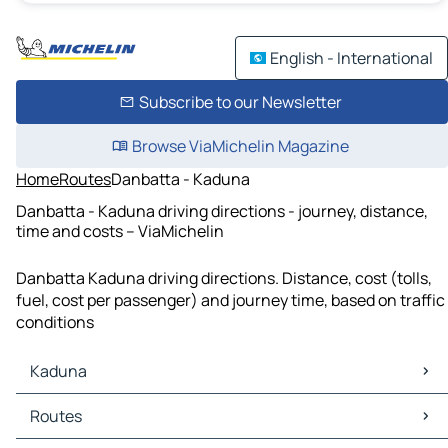
English - International
Subscribe to our Newsletter
Browse ViaMichelin Magazine
Home
Routes
Danbatta - Kaduna
Danbatta - Kaduna driving directions - journey, distance,
time and costs – ViaMichelin
Danbatta Kaduna driving directions. Distance, cost (tolls,
fuel, cost per passenger) and journey time, based on traffic
conditions
Kaduna
Kaduna Maps
Routes
Kaduna Traffic