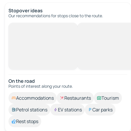
Stopover ideas
Our recommendations for stops close to the route.
On the road
Points of interest along your route.
Accommodations
Restaurants
Tourism
Petrol stations
EV stations
Car parks
Rest stops