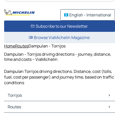
English - International
Subscribe to our Newsletter
Browse ViaMichelin Magazine
Home
Routes
Dampulan - Torrijos
Dampulan - Torrijos driving directions - journey, distance,
time and costs – ViaMichelin
Dampulan Torrijos driving directions. Distance, cost (tolls,
fuel, cost per passenger) and journey time, based on traffic
conditions
Torrijos
Torrijos Maps
Routes
Torrijos Traffic