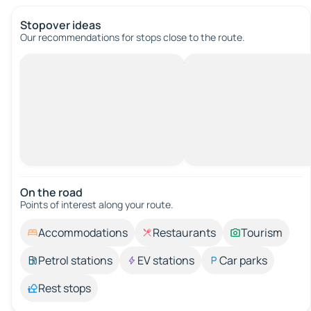
Stopover ideas
Our recommendations for stops close to the route.
On the road
Points of interest along your route.
Accommodations
Restaurants
Tourism
Petrol stations
EV stations
Car parks
Rest stops