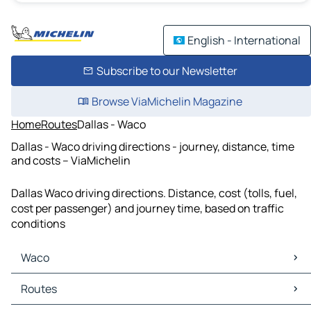
English - International
Subscribe to our Newsletter
Browse ViaMichelin Magazine
Home
Routes
Dallas - Waco
Dallas - Waco driving directions - journey, distance, time
and costs – ViaMichelin
Dallas Waco driving directions. Distance, cost (tolls, fuel,
cost per passenger) and journey time, based on traffic
conditions
Waco
Waco Maps
Routes
Waco Traffic