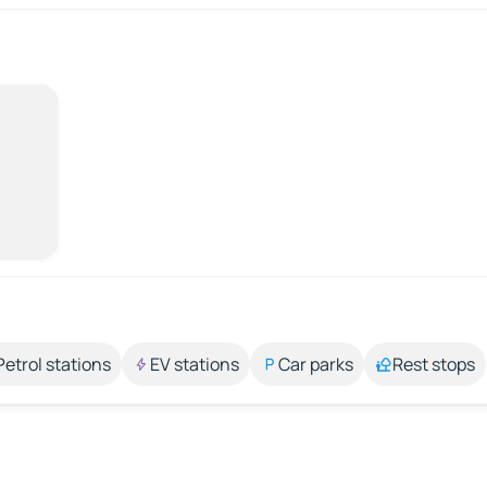
Petrol stations
EV stations
Car parks
Rest stops