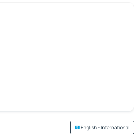
English - International