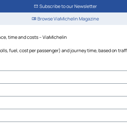
Subscribe to our Newsletter
Browse ViaMichelin Magazine
ance, time and costs – ViaMichelin
olls, fuel, cost per passenger) and journey time, based on traf