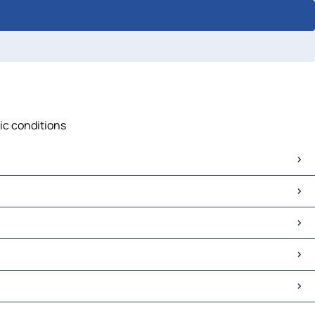
fic conditions