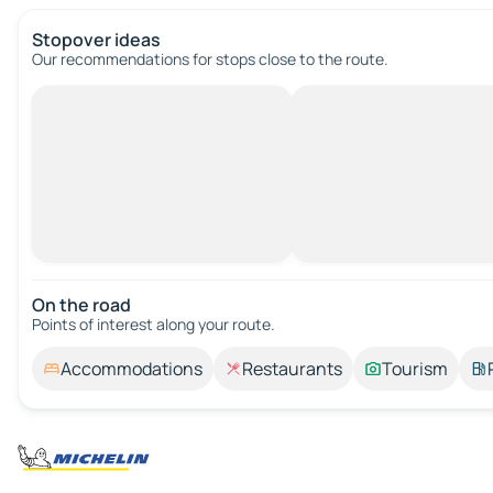
Stopover ideas
Our recommendations for stops close to the route.
On the road
Points of interest along your route.
Accommodations
Restaurants
Tourism