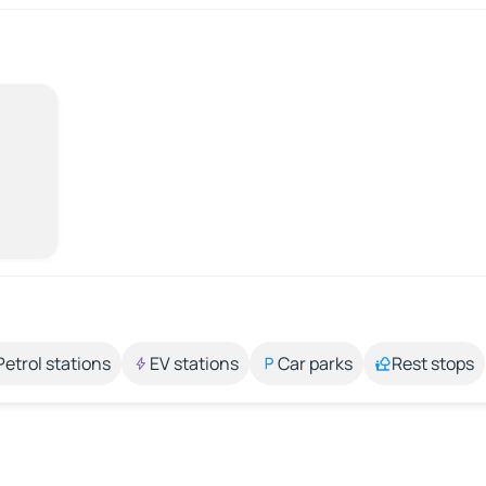
Petrol stations
EV stations
Car parks
Rest stops