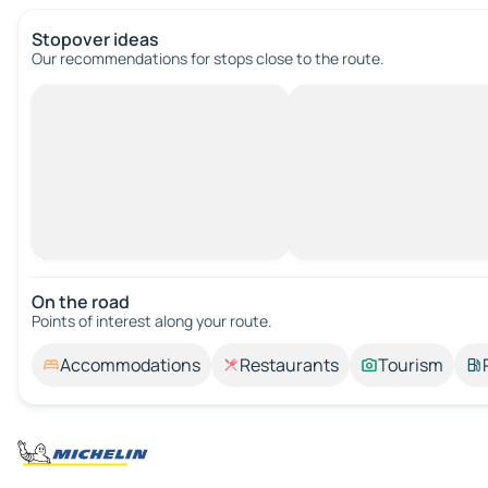
Stopover ideas
Our recommendations for stops close to the route.
On the road
Points of interest along your route.
Accommodations
Restaurants
Tourism