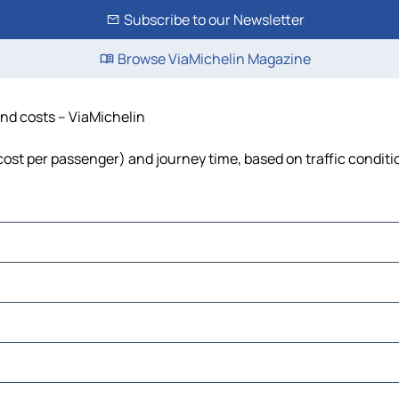
Subscribe to our Newsletter
Browse ViaMichelin Magazine
 and costs – ViaMichelin
, cost per passenger) and journey time, based on traffic conditi