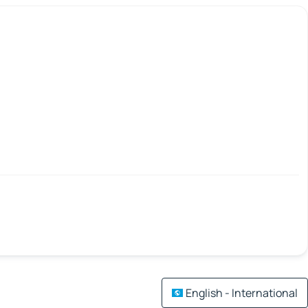
English - International