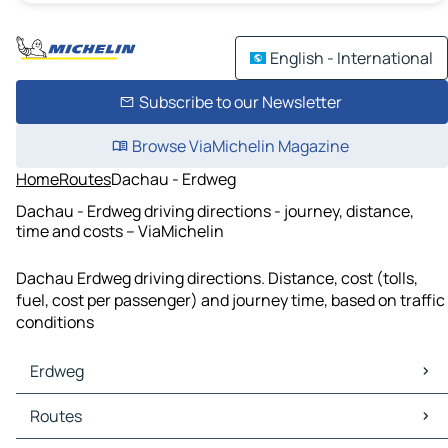
English - International
Subscribe to our Newsletter
Browse ViaMichelin Magazine
Home
Routes
Dachau - Erdweg
Dachau - Erdweg driving directions - journey, distance,
time and costs – ViaMichelin
Dachau Erdweg driving directions. Distance, cost (tolls,
fuel, cost per passenger) and journey time, based on traffic
conditions
Erdweg
Erdweg Maps
Routes
Erdweg Traffic