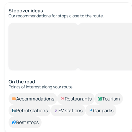
Stopover ideas
Our recommendations for stops close to the route.
On the road
Points of interest along your route.
Accommodations
Restaurants
Tourism
Petrol stations
EV stations
Car parks
Rest stops