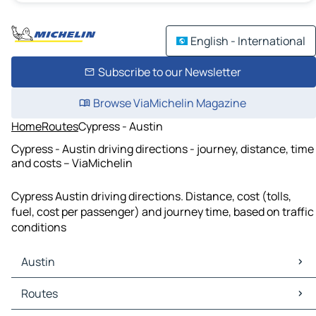
English - International
Subscribe to our Newsletter
Browse ViaMichelin Magazine
Home
Routes
Cypress - Austin
Cypress - Austin driving directions - journey, distance, time
and costs – ViaMichelin
Cypress Austin driving directions. Distance, cost (tolls,
fuel, cost per passenger) and journey time, based on traffic
conditions
Austin
Austin Maps
Routes
Austin Traffic