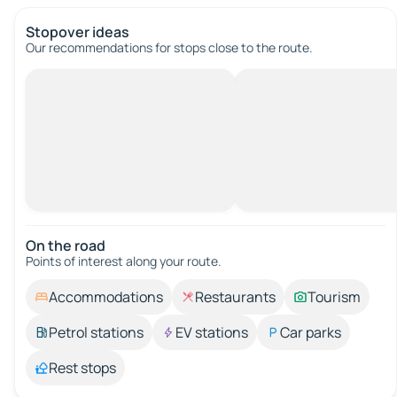
Stopover ideas
Our recommendations for stops close to the route.
On the road
Points of interest along your route.
Accommodations
Restaurants
Tourism
Petrol stations
EV stations
Car parks
Rest stops