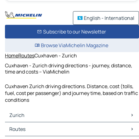
English - International
Subscribe to our Newsletter
Browse ViaMichelin Magazine
Home
Routes
Cuxhaven - Zurich
Cuxhaven - Zurich driving directions - journey, distance,
time and costs – ViaMichelin
Cuxhaven Zurich driving directions. Distance, cost (tolls,
fuel, cost per passenger) and journey time, based on traffic
conditions
Zurich
Zurich Maps
Routes
Zurich Traffic