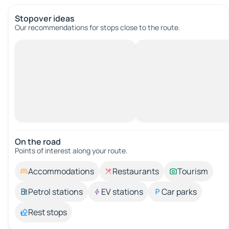
Stopover ideas
Our recommendations for stops close to the route.
On the road
Points of interest along your route.
Accommodations
Restaurants
Tourism
Petrol stations
EV stations
Car parks
Rest stops