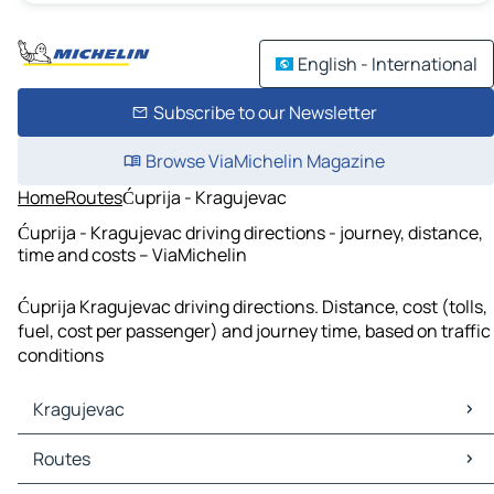
English - International
Subscribe to our Newsletter
Browse ViaMichelin Magazine
Home
Routes
Ćuprija - Kragujevac
Ćuprija - Kragujevac driving directions - journey, distance,
time and costs – ViaMichelin
Ćuprija Kragujevac driving directions. Distance, cost (tolls,
fuel, cost per passenger) and journey time, based on traffic
conditions
Kragujevac
Kragujevac Maps
Routes
Kragujevac Traffic