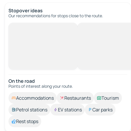
Stopover ideas
Our recommendations for stops close to the route.
On the road
Points of interest along your route.
Accommodations
Restaurants
Tourism
Petrol stations
EV stations
Car parks
Rest stops