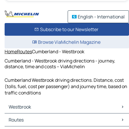
English - International
Subscribe to our Newsletter
Browse ViaMichelin Magazine
Home
Routes
Cumberland - Westbrook
Cumberland - Westbrook driving directions - journey,
distance, time and costs – ViaMichelin
Cumberland Westbrook driving directions. Distance, cost
(tolls, fuel, cost per passenger) and journey time, based on
traffic conditions
Westbrook
Westbrook Maps
Routes
Westbrook Traffic