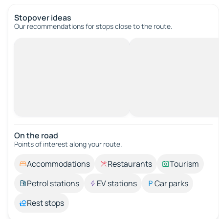
Stopover ideas
Our recommendations for stops close to the route.
On the road
Points of interest along your route.
Accommodations
Restaurants
Tourism
Petrol stations
EV stations
Car parks
Rest stops