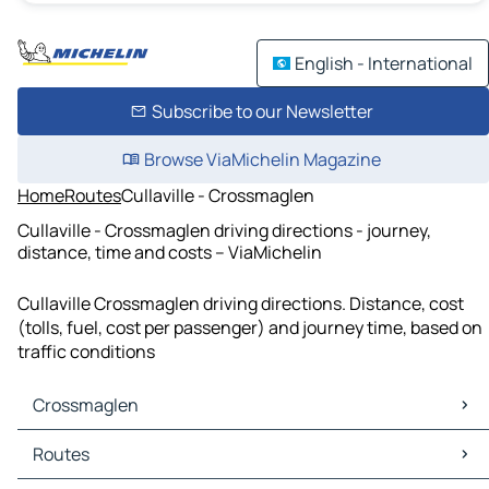
English - International
Subscribe to our Newsletter
Browse ViaMichelin Magazine
Home
Routes
Cullaville - Crossmaglen
Cullaville - Crossmaglen driving directions - journey,
distance, time and costs – ViaMichelin
Cullaville Crossmaglen driving directions. Distance, cost
(tolls, fuel, cost per passenger) and journey time, based on
traffic conditions
Crossmaglen
Crossmaglen Maps
Routes
Crossmaglen Traffic