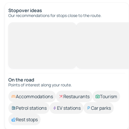
Stopover ideas
Our recommendations for stops close to the route.
On the road
Points of interest along your route.
Accommodations
Restaurants
Tourism
Petrol stations
EV stations
Car parks
Rest stops