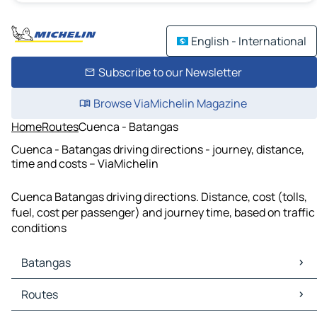
English - International
Subscribe to our Newsletter
Browse ViaMichelin Magazine
Home
Routes
Cuenca - Batangas
Cuenca - Batangas driving directions - journey, distance,
time and costs – ViaMichelin
Cuenca Batangas driving directions. Distance, cost (tolls,
fuel, cost per passenger) and journey time, based on traffic
conditions
Batangas
Batangas Maps
Routes
Batangas Traffic