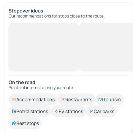
Stopover ideas
Our recommendations for stops close to the route.
On the road
Points of interest along your route.
Accommodations
Restaurants
Tourism
Petrol stations
EV stations
Car parks
Rest stops