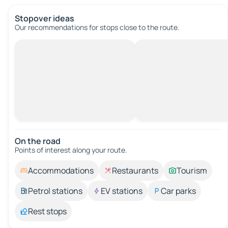
Stopover ideas
Our recommendations for stops close to the route.
On the road
Points of interest along your route.
Accommodations
Restaurants
Tourism
Petrol stations
EV stations
Car parks
Rest stops