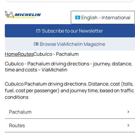
English - International
Subscribe to our Newsletter
Browse ViaMichelin Magazine
Home
Routes
Cubulco - Pachalum
Cubulco - Pachalum driving directions - journey, distance,
time and costs – ViaMichelin
Cubulco Pachalum driving directions. Distance, cost (tolls,
fuel, cost per passenger) and journey time, based on traffic
conditions
Pachalum
Pachalum Maps
Routes
Pachalum Traffic