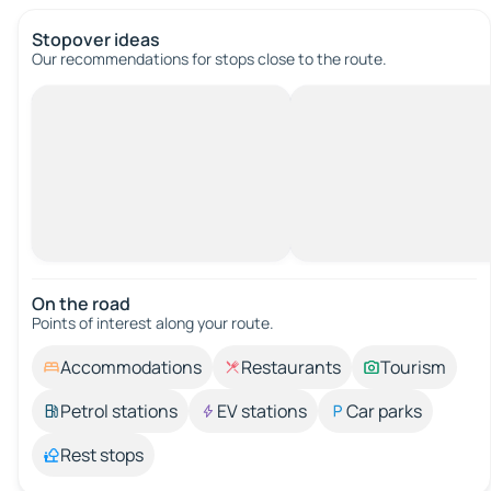
Stopover ideas
Our recommendations for stops close to the route.
On the road
Points of interest along your route.
Accommodations
Restaurants
Tourism
Petrol stations
EV stations
Car parks
Rest stops