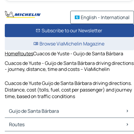
English - International
Subscribe to our Newsletter
Browse ViaMichelin Magazine
Home
Routes
Cuacos de Yuste - Guijo de Santa Bárbara
Cuacos de Yuste - Guijo de Santa Bárbara driving directions
- journey, distance, time and costs – ViaMichelin
Cuacos de Yuste Guijo de Santa Bárbara driving directions.
Distance, cost (tolls, fuel, cost per passenger) and journey
time, based on traffic conditions
Guijo de Santa Bárbara
Guijo de Santa Bárbara Maps
Routes
Guijo de Santa Bárbara Traffic