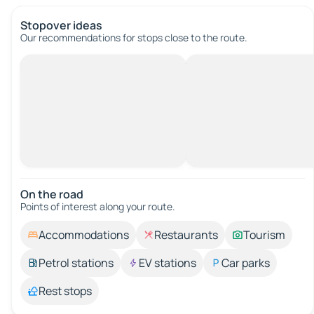
Stopover ideas
Our recommendations for stops close to the route.
On the road
Points of interest along your route.
Accommodations
Restaurants
Tourism
Petrol stations
EV stations
Car parks
Rest stops