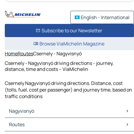
English - International
Subscribe to our Newsletter
Browse ViaMichelin Magazine
Home
Routes
Csernely - Nagyvisnyó
Csernely - Nagyvisnyó driving directions - journey,
distance, time and costs – ViaMichelin
Csernely Nagyvisnyó driving directions. Distance, cost
(tolls, fuel, cost per passenger) and journey time, based on
traffic conditions
Nagyvisnyó
Nagyvisnyó Maps
Routes
Nagyvisnyó Traffic