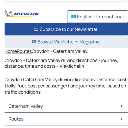
English - International
Subscribe to our Newsletter
Browse ViaMichelin Magazine
Home
Routes
Croydon - Caterham Valley
Croydon - Caterham Valley driving directions - journey,
distance, time and costs – ViaMichelin
Croydon Caterham Valley driving directions. Distance, cost
(tolls, fuel, cost per passenger) and journey time, based on
traffic conditions
Caterham Valley
Caterham Valley Maps
Routes
Caterham Valley Traffic