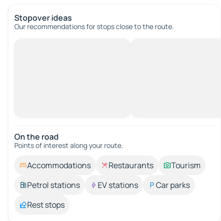
Stopover ideas
Our recommendations for stops close to the route.
On the road
Points of interest along your route.
Accommodations
Restaurants
Tourism
Petrol stations
EV stations
Car parks
Rest stops