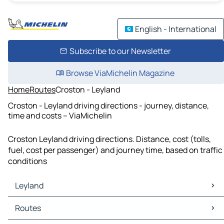
English - International
Subscribe to our Newsletter
Browse ViaMichelin Magazine
Home
Routes
Croston - Leyland
Croston - Leyland driving directions - journey, distance,
time and costs – ViaMichelin
Croston Leyland driving directions. Distance, cost (tolls,
fuel, cost per passenger) and journey time, based on traffic
conditions
Leyland
Leyland Maps
Routes
Leyland Traffic