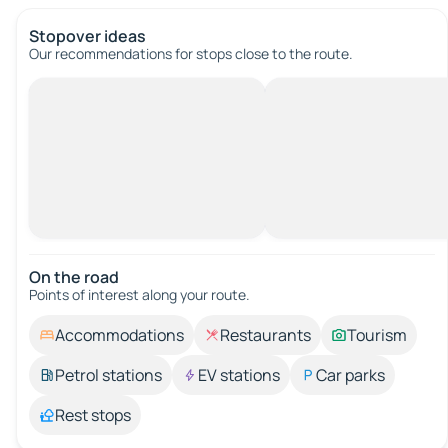
Stopover ideas
Our recommendations for stops close to the route.
On the road
Points of interest along your route.
Accommodations
Restaurants
Tourism
Petrol stations
EV stations
Car parks
Rest stops