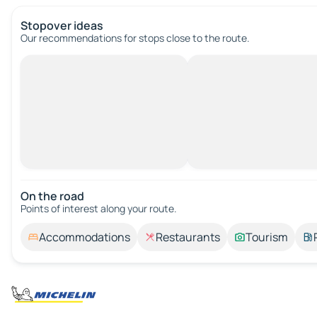
Stopover ideas
Our recommendations for stops close to the route.
On the road
Points of interest along your route.
Accommodations
Restaurants
Tourism