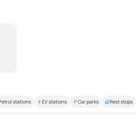
Petrol stations
EV stations
Car parks
Rest stops