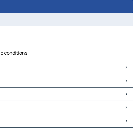
ic conditions