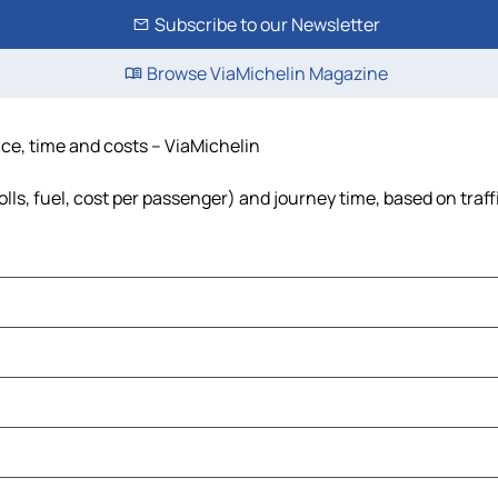
Subscribe to our Newsletter
Browse ViaMichelin Magazine
ce, time and costs – ViaMichelin
ls, fuel, cost per passenger) and journey time, based on traff