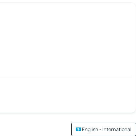
English - International