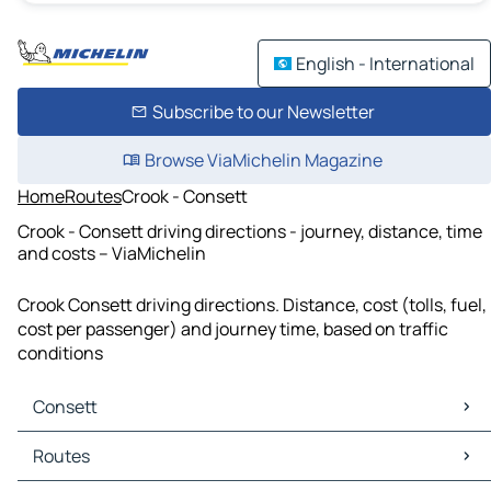
English - International
Subscribe to our Newsletter
Browse ViaMichelin Magazine
Home
Routes
Crook - Consett
Crook - Consett driving directions - journey, distance, time
and costs – ViaMichelin
Crook Consett driving directions. Distance, cost (tolls, fuel,
cost per passenger) and journey time, based on traffic
conditions
Consett
Consett Maps
Routes
Consett Traffic