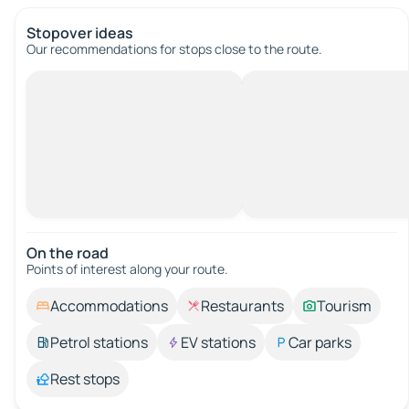
Stopover ideas
Our recommendations for stops close to the route.
On the road
Points of interest along your route.
Accommodations
Restaurants
Tourism
Petrol stations
EV stations
Car parks
Rest stops