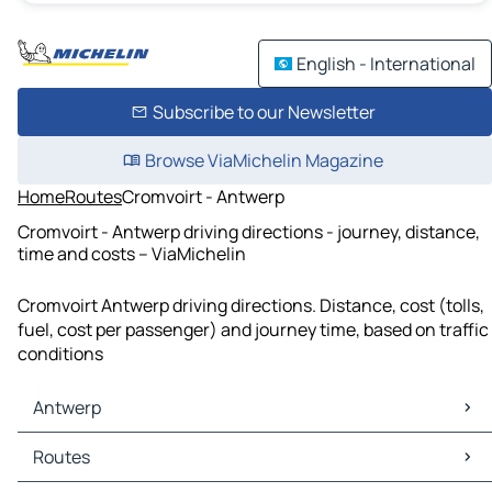
English - International
Subscribe to our Newsletter
Browse ViaMichelin Magazine
Home
Routes
Cromvoirt - Antwerp
Cromvoirt - Antwerp driving directions - journey, distance,
time and costs – ViaMichelin
Cromvoirt Antwerp driving directions. Distance, cost (tolls,
fuel, cost per passenger) and journey time, based on traffic
conditions
Antwerp
Antwerp Maps
Routes
Antwerp Traffic