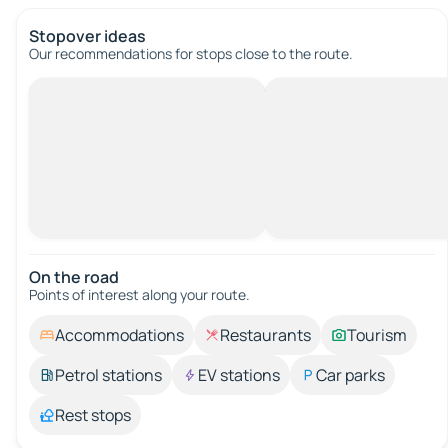
Stopover ideas
Our recommendations for stops close to the route.
On the road
Points of interest along your route.
Accommodations
Restaurants
Tourism
Petrol stations
EV stations
Car parks
Rest stops